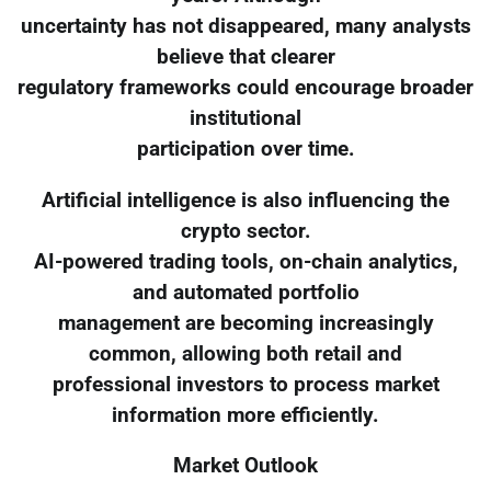
uncertainty has not disappeared, many analysts
believe that clearer
regulatory frameworks could encourage broader
institutional
participation over time.
Artificial intelligence is also influencing the
crypto sector.
AI-powered trading tools, on-chain analytics,
and automated portfolio
management are becoming increasingly
common, allowing both retail and
professional investors to process market
information more efficiently.
Market Outlook