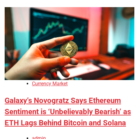
Currency Market
Galaxy’s Novogratz Says Ethereum
Sentiment is ‘Unbelievably Bearish’ as
ETH Lags Behind Bitcoin and Solana
admin