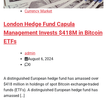
Currency Market
London Hedge Fund Capula
Management Invests $418M in Bitcoin
ETFs
admin
August 6, 2024
0
A distinguished European hedge fund has amassed over
$418 million in holdings of spot Bitcoin exchange-traded
funds (ETFs). A distinguished European hedge fund has
amassed […]