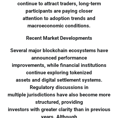
continue to attract traders, long-term
participants are paying closer
attention to adoption trends and
macroeconomic conditions.
Recent Market Developments
Several major blockchain ecosystems have
announced performance
improvements, while financial institutions
continue exploring tokenized
assets and digital settlement systems.
Regulatory discussions in
multiple jurisdictions have also become more
structured, providing
investors with greater clarity than in previous
years. Although