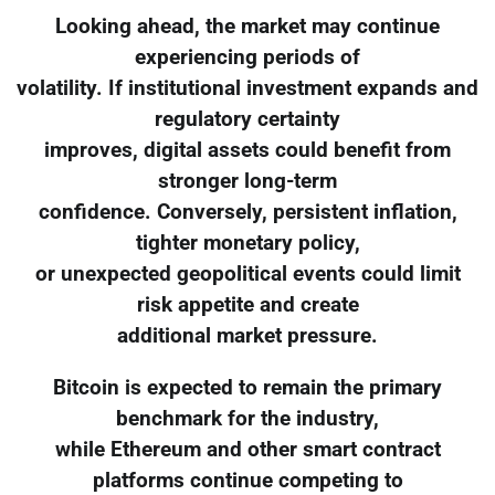
Looking ahead, the market may continue
experiencing periods of
volatility. If institutional investment expands and
regulatory certainty
improves, digital assets could benefit from
stronger long-term
confidence. Conversely, persistent inflation,
tighter monetary policy,
or unexpected geopolitical events could limit
risk appetite and create
additional market pressure.
Bitcoin is expected to remain the primary
benchmark for the industry,
while Ethereum and other smart contract
platforms continue competing to