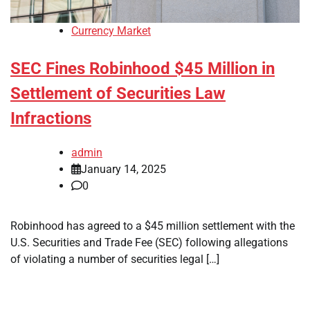
Currency Market
SEC Fines Robinhood $45 Million in
Settlement of Securities Law
Infractions
admin
January 14, 2025
0
Robinhood has agreed to a $45 million settlement with the
U.S. Securities and Trade Fee (SEC) following allegations
of violating a number of securities legal […]