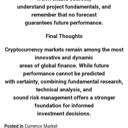
understand project fundamentals, and
remember that no forecast
guarantees future performance.
Final Thoughts
Cryptocurrency markets remain among the most
innovative and dynamic
areas of global finance. While future
performance cannot be predicted
with certainty, combining fundamental research,
technical analysis, and
sound risk management offers a stronger
foundation for informed
investment decisions.
Posted in
Currency Market