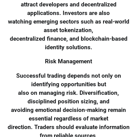
attract developers and decentralized
applications. Investors are also
watching emerging sectors such as real-world
asset tokenization,
decentralized finance, and blockchain-based
identity solutions.
Risk Management
Successful trading depends not only on
identifying opportunities but
also on managing risk. Diversification,
disciplined position sizing, and
avoiding emotional decision-making remain
essential regardless of market
direction. Traders should evaluate information
from reliable sources,