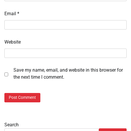
Email
*
Website
Save my name, email, and website in this browser for
the next time I comment.
Search