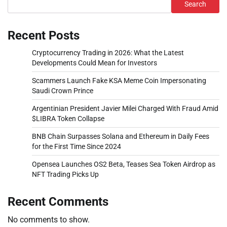
Search
Recent Posts
Cryptocurrency Trading in 2026: What the Latest
Developments Could Mean for Investors
Scammers Launch Fake KSA Meme Coin Impersonating
Saudi Crown Prince
Argentinian President Javier Milei Charged With Fraud Amid
$LIBRA Token Collapse
BNB Chain Surpasses Solana and Ethereum in Daily Fees
for the First Time Since 2024
Opensea Launches OS2 Beta, Teases Sea Token Airdrop as
NFT Trading Picks Up
Recent Comments
No comments to show.