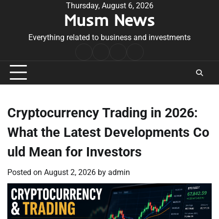
Skip
Thursday, August 6, 2026
Musm News
to
content
Everything related to business and investments
Home
Terms
Privacy
Contact
&
Policy
Us
Conditions
Cryptocurrency Trading in 2026:
What the Latest Developments Co
uld Mean for Investors
Posted on
August 2, 2026
by
admin