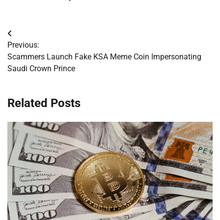
Post
Previous:
navigation
Scammers Launch Fake KSA Meme Coin Impersonating
Saudi Crown Prince
Related Posts