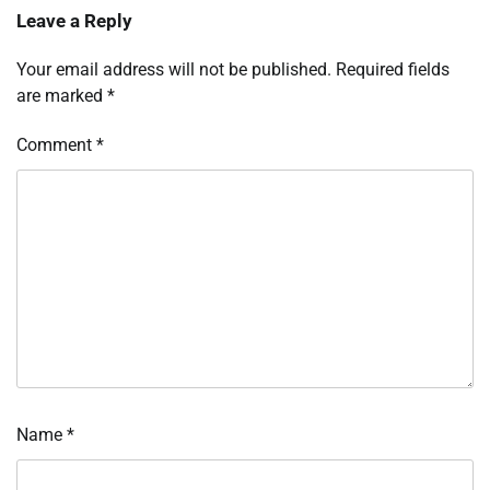
Leave a Reply
Your email address will not be published.
Required fields
are marked
*
Comment
*
Name
*