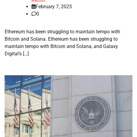
February 7, 2025
0
Ethereum has been struggling to maintain tempo with
Bitcoin and Solana. Ethereum has been struggling to
maintain tempo with Bitcoin and Solana, and Galaxy
Digital’s […]