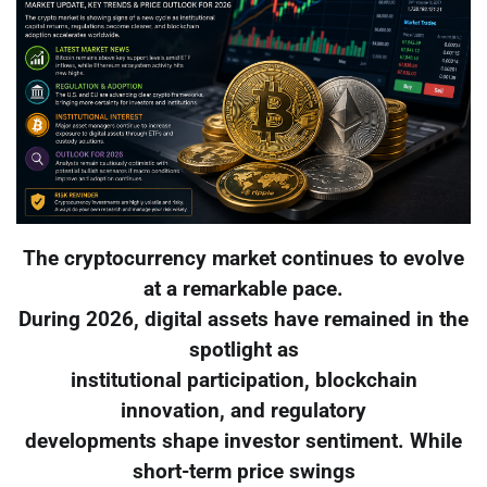
The cryptocurrency market continues to evolve
at a remarkable pace.
During 2026, digital assets have remained in the
spotlight as
institutional participation, blockchain
innovation, and regulatory
developments shape investor sentiment. While
short-term price swings